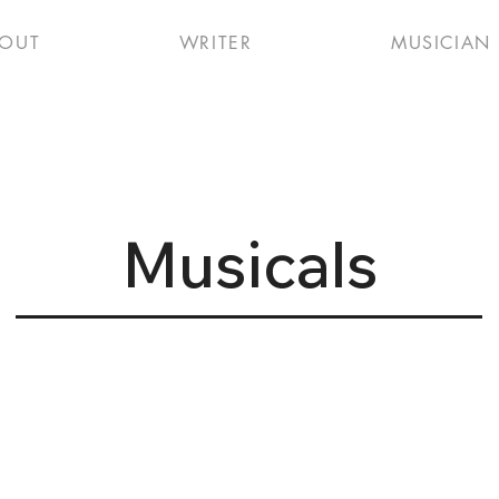
OUT
WRITER
MUSICIAN
Musicals