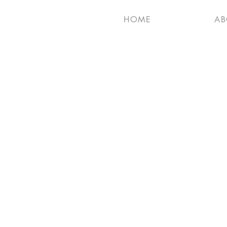
HOME
AB