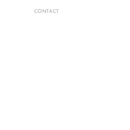
CONTACT