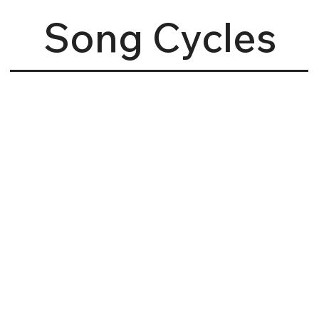
Song Cycles