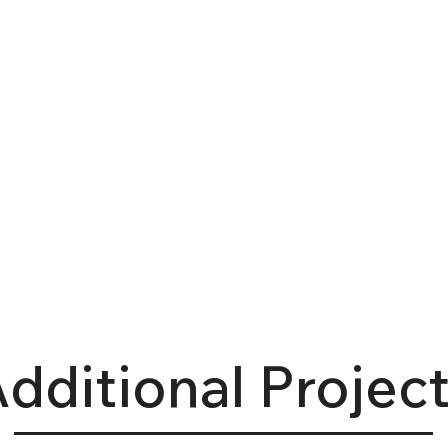
dditional Projec